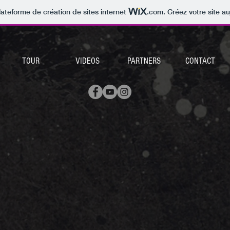
lateforme de création de sites internet
.com
. Créez votre site au
TOUR
VIDEOS
PARTNERS
CONTACT