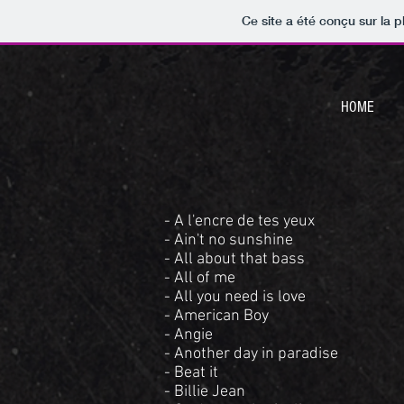
Ce site a été conçu sur la p
HOME
- A l'encre de tes yeux
- Ain't no sunshine
- All about that bass
- All of me
- All you need is love
- American Boy
- Angie
- Another day in paradise
- Beat it
- Billie Jean