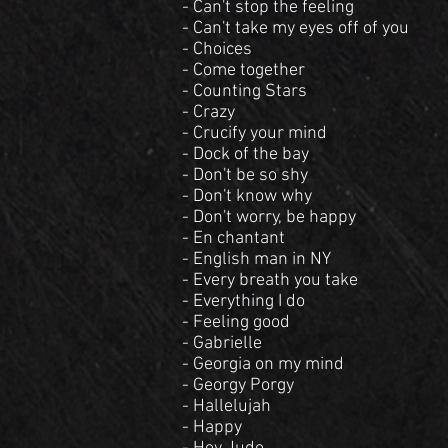
- Can't stop the feeling
- Can't take my eyes off of you
- Choices
- Come together
- Counting Stars
- Crazy
- Crucify your mind
- Dock of the bay
- Don't be so shy
- Don't know why
- Don't worry, be happy
- En chantant
- English man in NY
- Every breath you take
- Everything I do
- Feeling good
- Gabrielle
- Georgia on my mind
- Georgy Porgy
- Hallelujah
- Happy