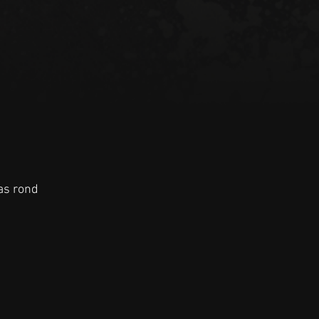
as rond