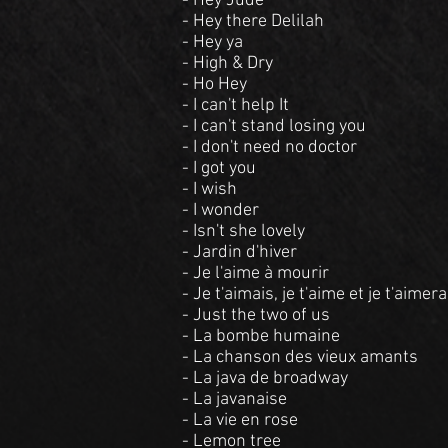
- Hey Jude
- Hey there Delilah
- Hey ya
- High & Dry
- Ho Hey
- I can't help It
- I can't stand losing you
- I don't need no doctor
- I got you
- I wish
- I wonder
- Isn't she lovely
- Jardin d'hiver
- Je l'aime à mourir
- Je t'aimais, je t'aime et je t'aimera
- Just the two of us
- La bombe humaine
- La chanson des vieux amants
- La java de broadway
- La javanaise
- La vie en rose
- Lemon tree