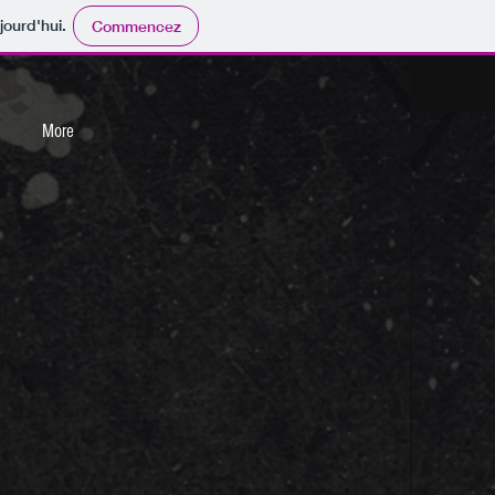
jourd'hui.
Commencez
More