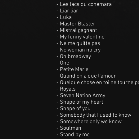
- Les lacs du conemara
- Liar liar
- Luka
- Master Blaster
- Mistral gagnant
- My funny valentine
- Ne me quitte pas
- No woman no cry
- On broadway
- One
- Petite Marie
- Quand on a que l'amour
- Quelque chose en toi ne tourne p
- Royals
- Seven Nation Army
- Shape of my heart
- Shape of you
- Somebody that I used to know
- Somewhere only we know
- Soulman
- Stand by me